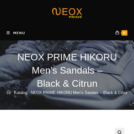
Skip
to
content
MENU
0
NEOX PRIME HIKORU
Men’s Sandals –
Black & Citrun
Katalog
NEOX PRIME HIKORU Men’s Sandals – Black & Citrun