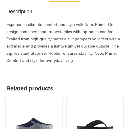
Description
Experience ultimate comfort and style with Neox Prime. Our
design combines modern aesthetics with top-notch comfort.
Crafted from high-quality materials, it pampers your feet with a
soft insole and provides a lightweight yet durable outsole. The
slip-resistant Stabilizer Rubber ensures stability. Neox Prime:
Comfort and style for everyday living.
Related products