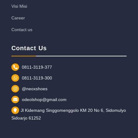
Visi Misi
Career
Contact us
Contact Us
0811-3119-377
0811-3119-300
@neoxshoes
odeolshop@gmail.com
Jl Kidemang Singgomenggolo KM 20 No 6, Sidomulyo
Sidoarjo 61252