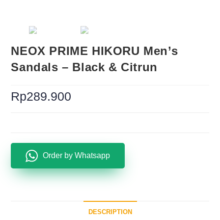
NEOX PRIME HIKORU Men’s
Sandals – Black & Citrun
Rp
289.900
Order by Whatsapp
DESCRIPTION