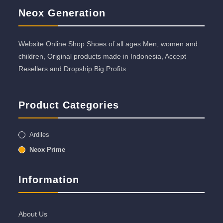
Neox Generation
Website Online Shop Shoes of all ages Men, women and
children, Original products made in Indonesia, Accept
Resellers and Dropship Big Profits
Product Categories
Ardiles
Neox Prime
Information
About Us