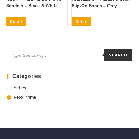
Sandals – Black & White
Slip-On Shoes – Grey
Detail
Detail
Products
search
SEARCH
Categories
Ardiles
Neox Prime