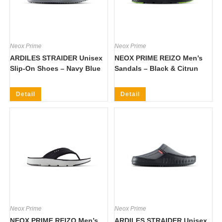
Neox Prime
Neox Prime
ARDILES STRAIDER Unisex
NEOX PRIME REIZO Men’s
Slip-On Shoes – Navy Blue
Sandals – Black & Citrun
Detail
Detail
Neox Prime
Neox Prime
NEOX PRIME REIZO Men’s
ARDILES STRAIDER Unisex